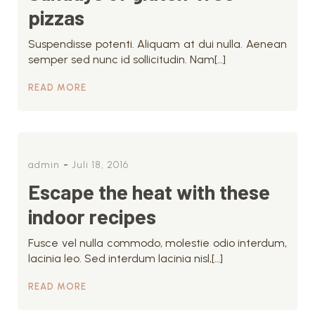
pizzas
Suspendisse potenti. Aliquam at dui nulla. Aenean
semper sed nunc id sollicitudin. Nam[…]
READ MORE
-
admin
Juli 18, 2016
Escape the heat with these
indoor recipes
Fusce vel nulla commodo, molestie odio interdum,
lacinia leo. Sed interdum lacinia nisl,[…]
READ MORE