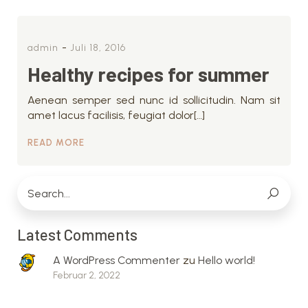
-
admin
Juli 18, 2016
Healthy recipes for summer
Aenean semper sed nunc id sollicitudin. Nam sit
amet lacus facilisis, feugiat dolor[…]
READ MORE
Latest Comments
A WordPress Commenter
zu
Hello world!
Februar 2, 2022