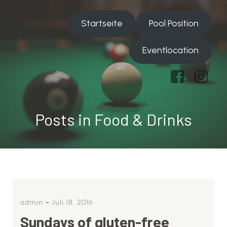
Startseite
Pool Position
Eventlocation
Posts in Food & Drinks
-
admin
Juli 18, 2016
Sundays of gluten-free